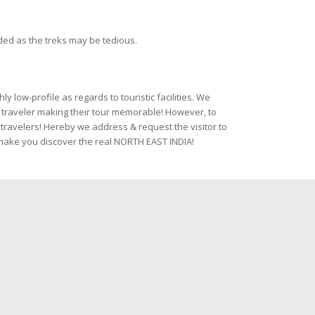
ded as the treks may be tedious.
 low-profile as regards to touristic facilities. We
 a traveler making their tour memorable! However, to
travelers! Hereby we address & request the visitor to
& make you discover the real NORTH EAST INDIA!