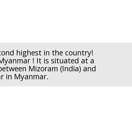
econd highest in the country!
Myanmar ! It is situated at a
 between Mizoram (India) and
ar in Myanmar.