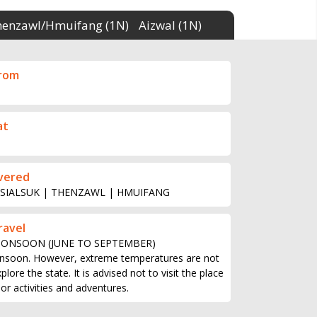
henzawl/Hmuifang (1N)
Aizwal (1N)
from
at
vered
 SIALSUK | THENZAWL | HMUIFANG
ravel
MONSOON (JUNE TO SEPTEMBER)
nsoon. However, extreme temperatures are not
ore the state. It is advised not to visit the place
r activities and adventures.