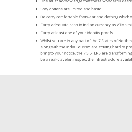
One must acknowledge that these wonderful destinati
Stay options are limited and basic.
Do carry comfortable footwear and clothing which w
Carry adequate cash in Indian currency as ATMs mi
Carry at least one of your identity proofs
Whilst you are in any part of the 7 States of Northe
along with the India Tourism are striving hard to p
bring to your notice, the 7 SISTERS are transformi
be a real-traveler, respect the infrastructure avai