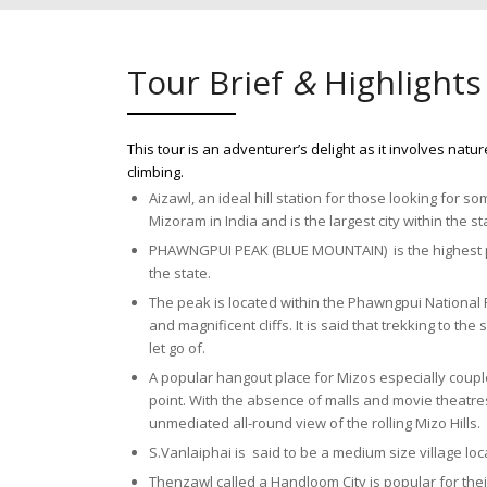
Tour Brief
&
Highlights
This tour is an adventurer’s delight as it involves natu
climbing.
Aizawl, an ideal hill station for those looking for so
Mizoram in India and is the largest city within the s
PHAWNGPUI PEAK (BLUE MOUNTAIN) is the highest poi
the state.
The peak is located within the Phawngpui National
and magnificent cliffs. It is said that trekking to 
let go of.
A popular hangout place for Mizos especially couple
point. With the absence of malls and movie theatres,
unmediated all-round view of the rolling Mizo Hills.
S.Vanlaiphai is said to be a medium size village loc
Thenzawl called a Handloom City is popular for the