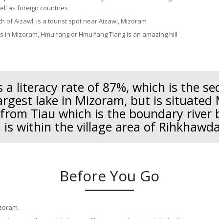
ell as foreign countries
h of Aizawl, is a tourist spot near Aizawl, Mizoram
ns in Mizoram, Hmuifang or Hmuifang Tlang is an amazing hill
 a literacy rate of 87%, which is the s
argest lake in Mizoram, but is situated 
 from Tiau which is the boundary river
is within the village area of Rihkhawd
Before You Go
izoram.