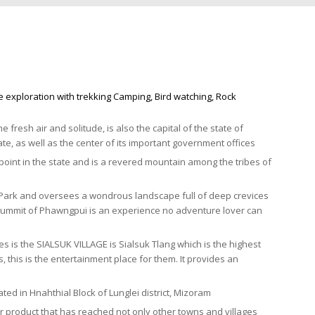
re exploration with trekking Camping, Bird watching, Rock
me fresh air and solitude, is also the capital of the state of
tate, as well as the center of its important government offices
nt in the state and is a revered mountain among the tribes of
 Park and oversees a wondrous landscape full of deep crevices
the summit of Phawngpui is an experience no adventure lover can
s is the SIALSUK VILLAGE is Sialsuk Tlang which is the highest
 this is the entertainment place for them. It provides an
ated in Hnahthial Block of Lunglei district, Mizoram
ir product that has reached not only other towns and villages