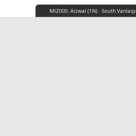
MIZ005: Aizwal (1N)
South Vanlaip