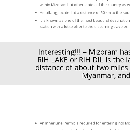
within Mizoram but other states of the country as w
Hmuifang, located at a distance of 50 km to the sout
It is known as one of the most beautiful destinatio
station with a lot to offer to the discerning traveler.
Interesting!!! – Mizoram has
RIH LAKE or RIH DIL is the l
distance of about two miles
Myanmar, and 
An Inner Line Permit is required for entering into M