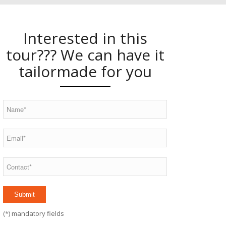
Interested in this
tour??? We can have it
tailormade for you
(
*
) mandatory fields