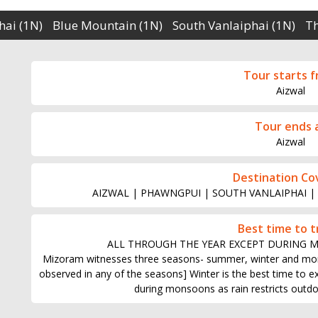
hai (1N)
Blue Mountain (1N)
South Vanlaiphai (1N)
T
Tour starts 
Aizwal
Tour ends 
Aizwal
Destination Co
AIZWAL | PHAWNGPUI | SOUTH VANLAIPHAI |
Best time to t
ALL THROUGH THE YEAR EXCEPT DURING 
Mizoram witnesses three seasons- summer, winter and mo
observed in any of the seasons] Winter is the best time to expl
during monsoons as rain restricts outdoo