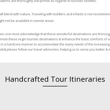
ons are thoroughly low-profile as regards to touristic facilities.
ill blend with nature. Traveling with toddlers and infants is not recommen
ght not be available in remote areas
ast, one must acknowledge that these wonderful destinations are thoroughly
romote these virgin touristic destinations & enhance the basic comforts of
ng in a hardcore manner to accommodate the many needs of the increasing 
lable& please follow our travel advisories, helping us to serve you better 
Handcrafted Tour Itineraries